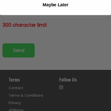
Maybe Later
300 character limit
Terms
Follow Us
Contact
Terms & Conditions
Privacy
Affiliates