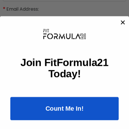
*
Email Address:
Phone:
Subject:
Join FitFormula21
Today!
*
Message:
Count Me In!