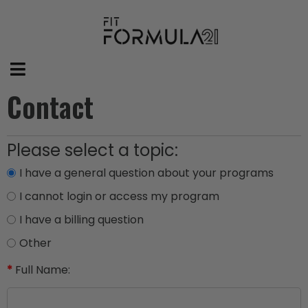
Contact
Please select a topic:
I have a general question about your programs
I cannot login or access my program
I have a billing question
Other
*
Full Name: