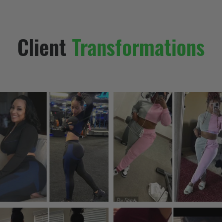
Client
Transformations