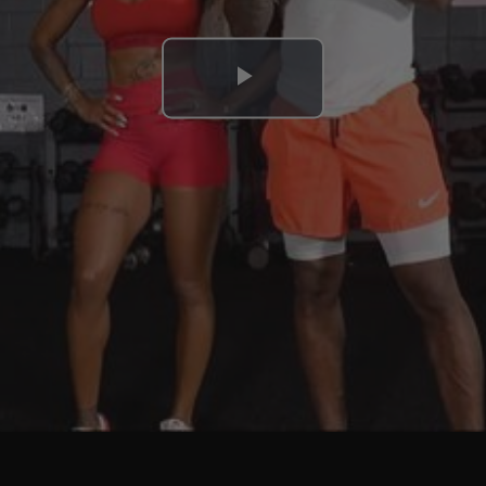
Play
Video