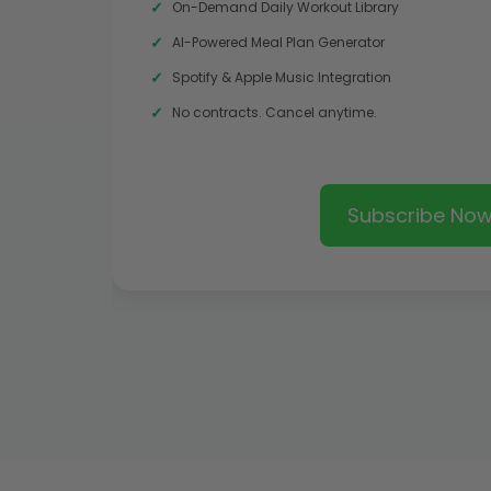
On-Demand Daily Workout Library
AI-Powered Meal Plan Generator
Spotify & Apple Music Integration
No contracts. Cancel anytime.
Subscribe No