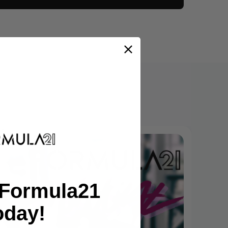
tFormula21
oday!