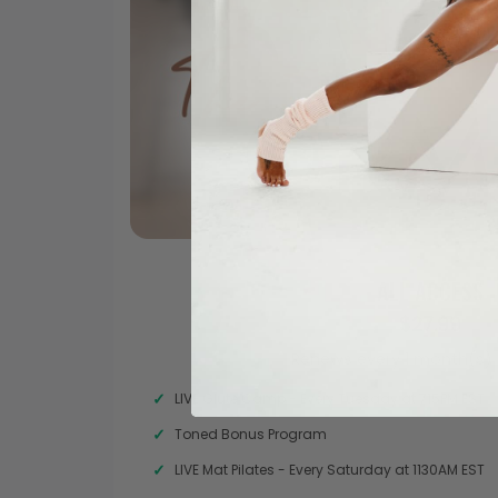
ALL ACCESS
$27.99
Renews every 1 month(s) 
LIVE Glute Camp - Every Tuesday at 715PM EST
Toned Bonus Program
LIVE Mat Pilates - Every Saturday at 1130AM EST