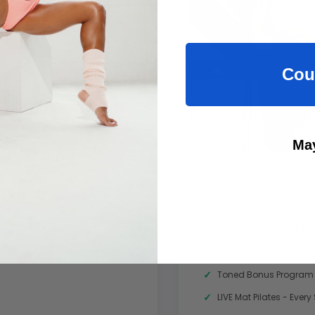
Cou
May
at $27.99
Ren
LIVE Glute Camp - Eve
Toned Bonus Program
LIVE Mat Pilates - Ever