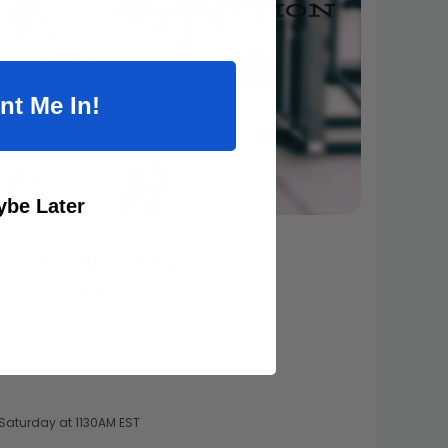
nt Me In!
be Later
THE FORMULA ANNUAL
$199.00
ews every 1 year(s) at $199.00
ry Tuesday at 715PM EST
y Saturday at 1130AM EST