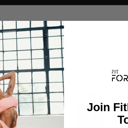
Join Fi
T