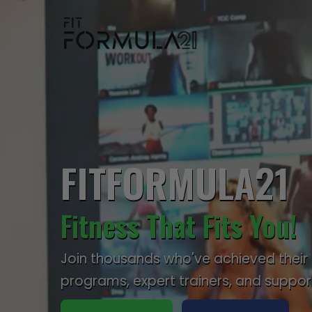
FITFORMULA21
Fitness That Fits You!
Join thousands who've achieved their 
programs, expert trainers, and suppo