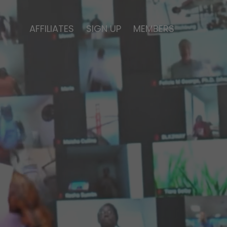
AFFILIATES
SIGN UP
MEMBERS